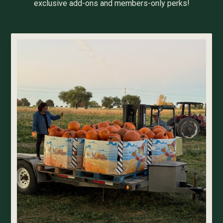
exclusive add-ons and members-only perks!