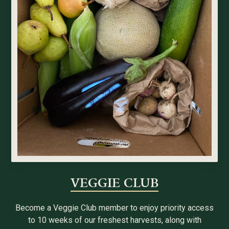
VEGGIE CLUB
Become a Veggie Club member to enjoy priority access
to 10 weeks of our freshest harvests, along with