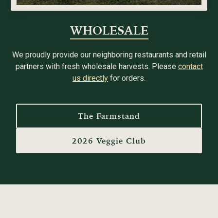
WHOLESALE
We proudly provide our neighboring restaurants and retail
partners with fresh wholesale harvests. Please
contact
us directly
for orders.
The Farmstand
2026 Veggie Club