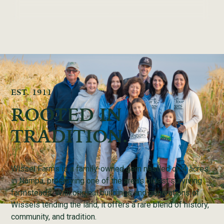
2026 Veggie Club
EST. 1911
ROOTED IN
TRADITION.
Wissel Farms is a family-owned gem nestled on 4 acres
in Nampa, preserving one of the area's oldest surviving
farmsteads. With original buildings and generations of
Wissels tending the land, it offers a rare blend of history,
community, and tradition.