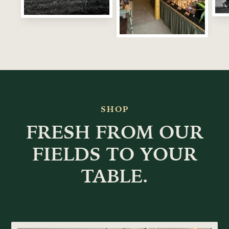
SHOP
FRESH FROM OUR
FIELDS TO YOUR
TABLE.