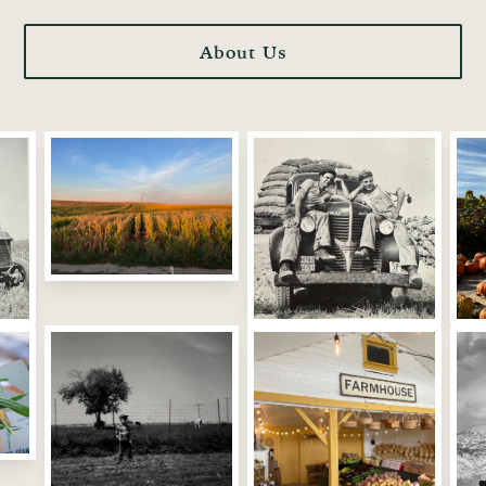
About Us