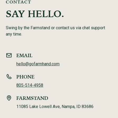
CONTACT
SAY HELLO.
Swing by the Farmstand or contact us via chat support
any time.
EMAIL
hello@gofarmhand.com
PHONE
805-514-4958
FARMSTAND
11085 Lake Lowell Ave, Nampa, ID 83686