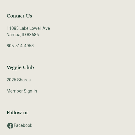
Contact Us
11085 Lake Lowell Ave
Nampa, ID 83686
805-514-4958
Veggie Club
2026 Shares
Member Sign-In
Follow us
Facebook