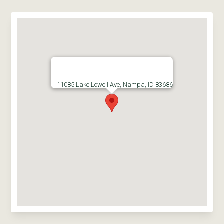
11085 Lake Lowell Ave, Nampa, ID 83686