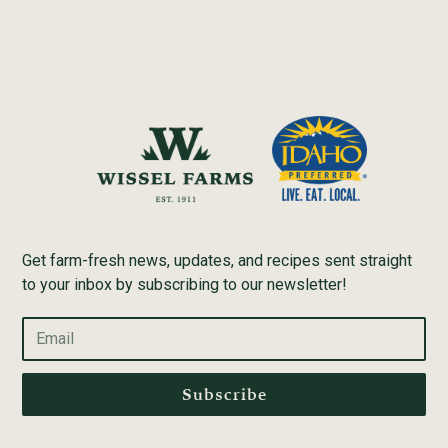
Get farm-fresh news, updates, and recipes sent straight
to your inbox by subscribing to our newsletter!