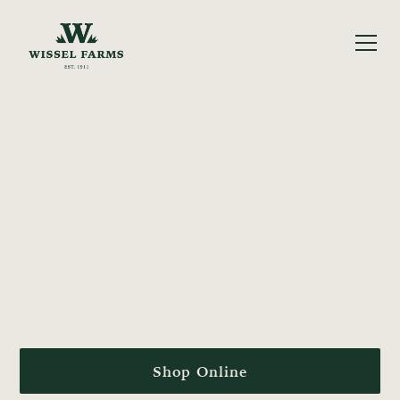
FARM-FRESH FOR
FOUR
GENERATIONS
Proudly harvesting fresh produce & pantry staples from
our family farm in Nampa, ID.
Shop Online