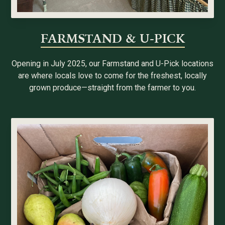
FARMSTAND & U-PICK
Opening in July 2025, our Farmstand and U-Pick locations
are where locals love to come for the freshest, locally
grown produce—straight from the farmer to you.